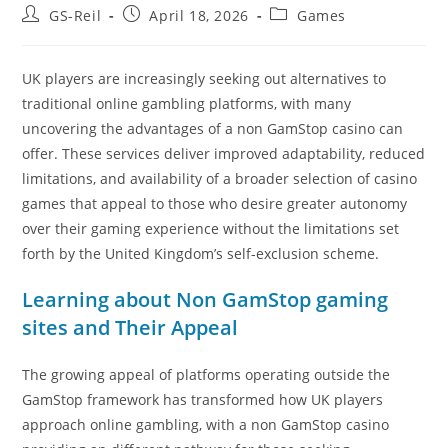
Beitrags-
Beitrag
Beitrags-
GS-Reil
April 18, 2026
Games
Autor:
veröffentlicht:
Kategorie:
UK players are increasingly seeking out alternatives to
traditional online gambling platforms, with many
uncovering the advantages of a non GamStop casino can
offer. These services deliver improved adaptability, reduced
limitations, and availability of a broader selection of casino
games that appeal to those who desire greater autonomy
over their gaming experience without the limitations set
forth by the United Kingdom’s self-exclusion scheme.
Learning about Non GamStop gaming
sites and Their Appeal
The growing appeal of platforms operating outside the
GamStop framework has transformed how UK players
approach online gambling, with a non GamStop casino