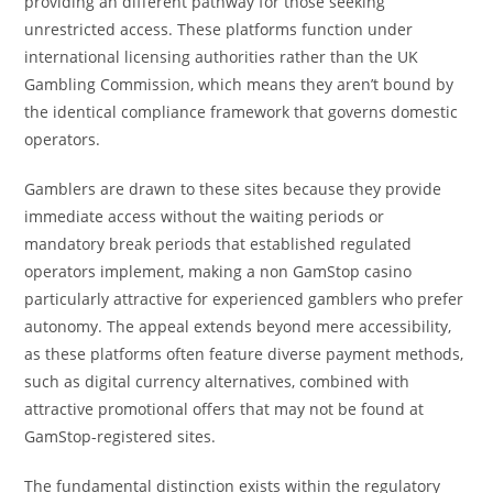
providing an different pathway for those seeking
unrestricted access. These platforms function under
international licensing authorities rather than the UK
Gambling Commission, which means they aren’t bound by
the identical compliance framework that governs domestic
operators.
Gamblers are drawn to these sites because they provide
immediate access without the waiting periods or
mandatory break periods that established regulated
operators implement, making a non GamStop casino
particularly attractive for experienced gamblers who prefer
autonomy. The appeal extends beyond mere accessibility,
as these platforms often feature diverse payment methods,
such as digital currency alternatives, combined with
attractive promotional offers that may not be found at
GamStop-registered sites.
The fundamental distinction exists within the regulatory