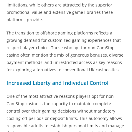
limitations, while others are attracted by the superior
promotional value and extensive game libraries these
platforms provide.
The transition to offshore gaming platforms reflects a
growing demand for customized gaming experiences that
respect player choice. Those who opt for non GamStop
casino often mention the mix of generous bonuses, diverse
payment methods, and unrestricted access as key reasons
for exploring alternatives to conventional UK casino sites.
Increased Liberty and Individual Control
One of the most attractive reasons players opt for non
GamStop casino is the capacity to maintain complete
control over their gaming decisions without mandatory
cooling-off periods or deposit limits. This autonomy allows
responsible adults to establish personal limits and manage