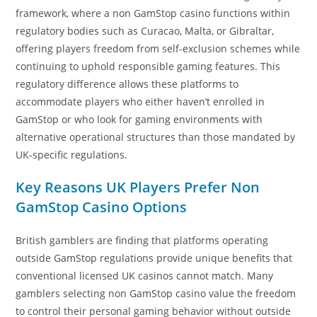
framework, where a non GamStop casino functions within
regulatory bodies such as Curacao, Malta, or Gibraltar,
offering players freedom from self-exclusion schemes while
continuing to uphold responsible gaming features. This
regulatory difference allows these platforms to
accommodate players who either haven’t enrolled in
GamStop or who look for gaming environments with
alternative operational structures than those mandated by
UK-specific regulations.
Key Reasons UK Players Prefer Non
GamStop Casino Options
British gamblers are finding that platforms operating
outside GamStop regulations provide unique benefits that
conventional licensed UK casinos cannot match. Many
gamblers selecting non GamStop casino value the freedom
to control their personal gaming behavior without outside