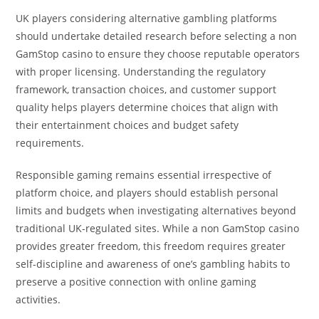
UK players considering alternative gambling platforms
should undertake detailed research before selecting a non
GamStop casino to ensure they choose reputable operators
with proper licensing. Understanding the regulatory
framework, transaction choices, and customer support
quality helps players determine choices that align with
their entertainment choices and budget safety
requirements.
Responsible gaming remains essential irrespective of
platform choice, and players should establish personal
limits and budgets when investigating alternatives beyond
traditional UK-regulated sites. While a non GamStop casino
provides greater freedom, this freedom requires greater
self-discipline and awareness of one’s gambling habits to
preserve a positive connection with online gaming
activities.