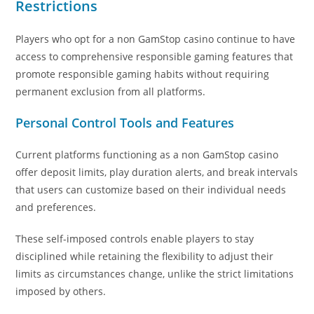
Restrictions
Players who opt for a non GamStop casino continue to have
access to comprehensive responsible gaming features that
promote responsible gaming habits without requiring
permanent exclusion from all platforms.
Personal Control Tools and Features
Current platforms functioning as a non GamStop casino
offer deposit limits, play duration alerts, and break intervals
that users can customize based on their individual needs
and preferences.
These self-imposed controls enable players to stay
disciplined while retaining the flexibility to adjust their
limits as circumstances change, unlike the strict limitations
imposed by others.