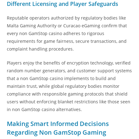
Different Licensing and Player Safeguards
Reputable operators authorized by regulatory bodies like
Malta Gaming Authority or Curacao eGaming confirm that
every non GamStop casino adheres to rigorous
requirements for game fairness, secure transactions, and
complaint handling procedures.
Players enjoy the benefits of encryption technology, verified
random number generators, and customer support systems
that a non GamStop casino implements to build and
maintain trust, while global regulatory bodies monitor
compliance with responsible gaming protocols that shield
users without enforcing blanket restrictions like those seen
in non GamStop casino alternatives.
Making Smart Informed Decisions
Regarding Non GamStop Gaming