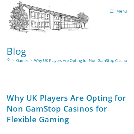
Zum
Inhalt
Menü
springen
Blog
>
Games
>
Why UK Players Are Opting for Non GamStop Casinos for
Why UK Players Are Opting for
Non GamStop Casinos for
Flexible Gaming