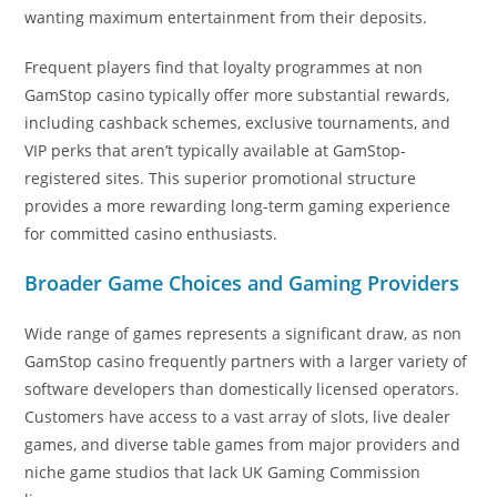
wanting maximum entertainment from their deposits.
Frequent players find that loyalty programmes at non
GamStop casino typically offer more substantial rewards,
including cashback schemes, exclusive tournaments, and
VIP perks that aren’t typically available at GamStop-
registered sites. This superior promotional structure
provides a more rewarding long-term gaming experience
for committed casino enthusiasts.
Broader Game Choices and Gaming Providers
Wide range of games represents a significant draw, as non
GamStop casino frequently partners with a larger variety of
software developers than domestically licensed operators.
Customers have access to a vast array of slots, live dealer
games, and diverse table games from major providers and
niche game studios that lack UK Gaming Commission