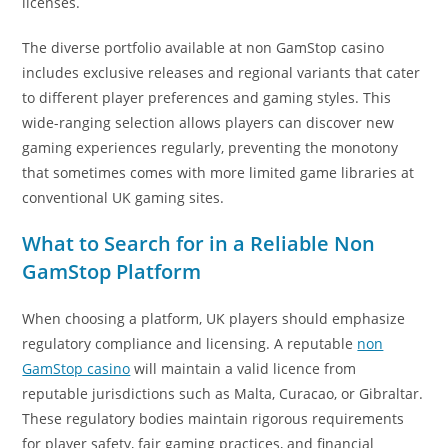
licenses.
The diverse portfolio available at non GamStop casino
includes exclusive releases and regional variants that cater
to different player preferences and gaming styles. This
wide-ranging selection allows players can discover new
gaming experiences regularly, preventing the monotony
that sometimes comes with more limited game libraries at
conventional UK gaming sites.
What to Search for in a Reliable Non
GamStop Platform
When choosing a platform, UK players should emphasize
regulatory compliance and licensing. A reputable
non
GamStop casino
will maintain a valid licence from
reputable jurisdictions such as Malta, Curacao, or Gibraltar.
These regulatory bodies maintain rigorous requirements
for player safety, fair gaming practices, and financial