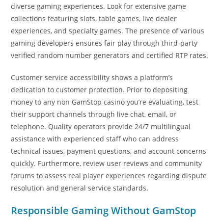
diverse gaming experiences. Look for extensive game
collections featuring slots, table games, live dealer
experiences, and specialty games. The presence of various
gaming developers ensures fair play through third-party
verified random number generators and certified RTP rates.
Customer service accessibility shows a platform’s
dedication to customer protection. Prior to depositing
money to any non GamStop casino you’re evaluating, test
their support channels through live chat, email, or
telephone. Quality operators provide 24/7 multilingual
assistance with experienced staff who can address
technical issues, payment questions, and account concerns
quickly. Furthermore, review user reviews and community
forums to assess real player experiences regarding dispute
resolution and general service standards.
Responsible Gaming Without GamStop