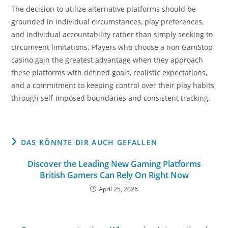
The decision to utilize alternative platforms should be
grounded in individual circumstances, play preferences,
and individual accountability rather than simply seeking to
circumvent limitations. Players who choose a non GamStop
casino gain the greatest advantage when they approach
these platforms with defined goals, realistic expectations,
and a commitment to keeping control over their play habits
through self-imposed boundaries and consistent tracking.
DAS KÖNNTE DIR AUCH GEFALLEN
Discover the Leading New Gaming Platforms
British Gamers Can Rely On Right Now
April 25, 2026