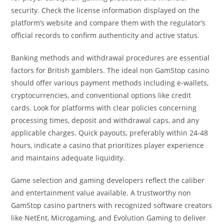
security. Check the license information displayed on the
platform’s website and compare them with the regulator’s
official records to confirm authenticity and active status.
Banking methods and withdrawal procedures are essential
factors for British gamblers. The ideal non GamStop casino
should offer various payment methods including e-wallets,
cryptocurrencies, and conventional options like credit
cards. Look for platforms with clear policies concerning
processing times, deposit and withdrawal caps, and any
applicable charges. Quick payouts, preferably within 24-48
hours, indicate a casino that prioritizes player experience
and maintains adequate liquidity.
Game selection and gaming developers reflect the caliber
and entertainment value available. A trustworthy non
GamStop casino partners with recognized software creators
like NetEnt, Microgaming, and Evolution Gaming to deliver