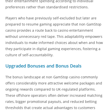
their entertainment spending according to individual
preferences rather than standardised restrictions.
Players who have previously self-excluded but later are
prepared to resume gaming appreciate that non GamStop
casino provides a route back to casino entertainment
without unnecessary red tape. This adaptability empowers
individuals to make informed choices about when and how
they participate in digital gaming experiences, fostering a
culture of self-accountability.
Upgraded Bonuses and Bonus Deals
The bonus landscape at non GamStop casino commonly
offers considerably more attractive welcome packages and
ongoing rewards compared to UK-regulated platforms.
These offshore operators often deliver increased matching
rates, bigger promotional payouts, and reduced betting
thresholds that create actual advantages to customers