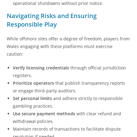
operational shutdowns without prior notice.
Navigating Risks and Ensuring
Responsible Play
While offshore sites offer a degree of freedom, players from
Wales engaging with these platforms must exercise
caution:
Verify licensing credentials
through official jurisdiction
registers.
Prioritize operators
that publish transparency reports
or engage third-party auditors.
Set personal limits
and adhere strictly to responsible
gambling practices.
Use secure payment methods
with clear refund and
withdrawal policies.
Maintain records of transactions to facilitate dispute
resolution if needed.