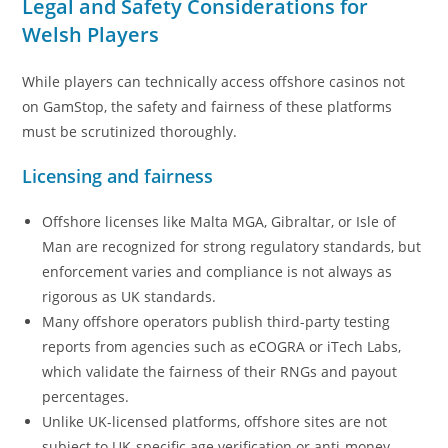
Legal and Safety Considerations for
Welsh Players
While players can technically access offshore casinos not
on GamStop, the safety and fairness of these platforms
must be scrutinized thoroughly.
Licensing and fairness
Offshore licenses like Malta MGA, Gibraltar, or Isle of
Man are recognized for strong regulatory standards, but
enforcement varies and compliance is not always as
rigorous as UK standards.
Many offshore operators publish third-party testing
reports from agencies such as eCOGRA or iTech Labs,
which validate the fairness of their RNGs and payout
percentages.
Unlike UK-licensed platforms, offshore sites are not
subject to UK-specific age verification or anti-money