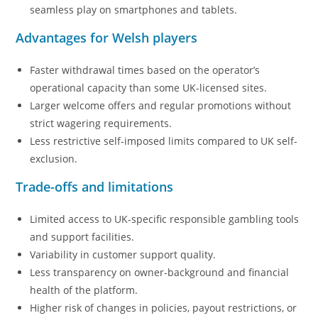
seamless play on smartphones and tablets.
Advantages for Welsh players
Faster withdrawal times based on the operator’s
operational capacity than some UK-licensed sites.
Larger welcome offers and regular promotions without
strict wagering requirements.
Less restrictive self-imposed limits compared to UK self-
exclusion.
Trade-offs and limitations
Limited access to UK-specific responsible gambling tools
and support facilities.
Variability in customer support quality.
Less transparency on owner-background and financial
health of the platform.
Higher risk of changes in policies, payout restrictions, or