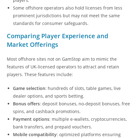
players.
Some offshore operators also hold licenses from less
prominent jurisdictions but may not meet the same
standards for consumer safeguards.
Comparing Player Experience and
Market Offerings
Most offshore sites not on GamStop aim to mimic the
features of UK-licensed operators to attract and retain
players. These features include:
Game selection
: hundreds of slots, table games, live
dealer options, and sports betting.
Bonus offers
: deposit bonuses, no-deposit bonuses, free
spins, and cashback promotions.
Payment options
: multiple e-wallets, cryptocurrencies,
bank transfers, and prepaid vouchers.
Mobile compatibility
: optimized platforms ensuring