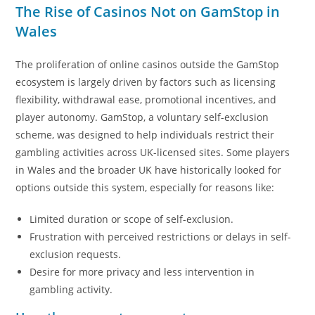
The Rise of Casinos Not on GamStop in
Wales
The proliferation of online casinos outside the GamStop
ecosystem is largely driven by factors such as licensing
flexibility, withdrawal ease, promotional incentives, and
player autonomy. GamStop, a voluntary self-exclusion
scheme, was designed to help individuals restrict their
gambling activities across UK-licensed sites. Some players
in Wales and the broader UK have historically looked for
options outside this system, especially for reasons like:
Limited duration or scope of self-exclusion.
Frustration with perceived restrictions or delays in self-
exclusion requests.
Desire for more privacy and less intervention in
gambling activity.