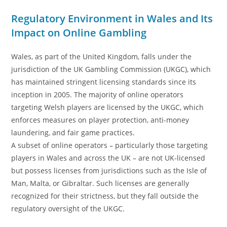
Regulatory Environment in Wales and Its
Impact on Online Gambling
Wales, as part of the United Kingdom, falls under the
jurisdiction of the UK Gambling Commission (UKGC), which
has maintained stringent licensing standards since its
inception in 2005. The majority of online operators
targeting Welsh players are licensed by the UKGC, which
enforces measures on player protection, anti-money
laundering, and fair game practices.
A subset of online operators – particularly those targeting
players in Wales and across the UK – are not UK-licensed
but possess licenses from jurisdictions such as the Isle of
Man, Malta, or Gibraltar. Such licenses are generally
recognized for their strictness, but they fall outside the
regulatory oversight of the UKGC.