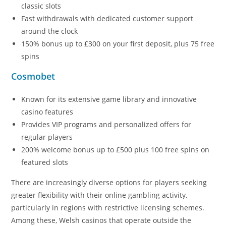
classic slots
Fast withdrawals with dedicated customer support
around the clock
150% bonus up to £300 on your first deposit, plus 75 free
spins
Cosmobet
Known for its extensive game library and innovative
casino features
Provides VIP programs and personalized offers for
regular players
200% welcome bonus up to £500 plus 100 free spins on
featured slots
There are increasingly diverse options for players seeking
greater flexibility with their online gambling activity,
particularly in regions with restrictive licensing schemes.
Among these, Welsh casinos that operate outside the