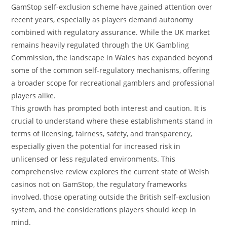
GamStop self-exclusion scheme have gained attention over
recent years, especially as players demand autonomy
combined with regulatory assurance. While the UK market
remains heavily regulated through the UK Gambling
Commission, the landscape in Wales has expanded beyond
some of the common self-regulatory mechanisms, offering
a broader scope for recreational gamblers and professional
players alike.
This growth has prompted both interest and caution. It is
crucial to understand where these establishments stand in
terms of licensing, fairness, safety, and transparency,
especially given the potential for increased risk in
unlicensed or less regulated environments. This
comprehensive review explores the current state of Welsh
casinos not on GamStop, the regulatory frameworks
involved, those operating outside the British self-exclusion
system, and the considerations players should keep in
mind.