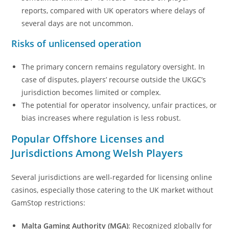
reports, compared with UK operators where delays of
several days are not uncommon.
Risks of unlicensed operation
The primary concern remains regulatory oversight. In
case of disputes, players’ recourse outside the UKGC’s
jurisdiction becomes limited or complex.
The potential for operator insolvency, unfair practices, or
bias increases where regulation is less robust.
Popular Offshore Licenses and
Jurisdictions Among Welsh Players
Several jurisdictions are well-regarded for licensing online
casinos, especially those catering to the UK market without
GamStop restrictions:
Malta Gaming Authority (MGA)
: Recognized globally for