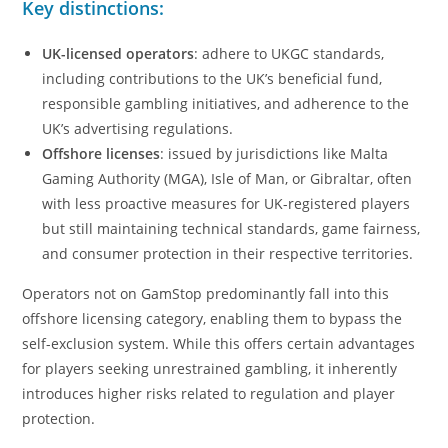
Key distinctions:
UK-licensed operators
: adhere to UKGC standards,
including contributions to the UK’s beneficial fund,
responsible gambling initiatives, and adherence to the
UK’s advertising regulations.
Offshore licenses
: issued by jurisdictions like Malta
Gaming Authority (MGA), Isle of Man, or Gibraltar, often
with less proactive measures for UK-registered players
but still maintaining technical standards, game fairness,
and consumer protection in their respective territories.
Operators not on GamStop predominantly fall into this
offshore licensing category, enabling them to bypass the
self-exclusion system. While this offers certain advantages
for players seeking unrestrained gambling, it inherently
introduces higher risks related to regulation and player
protection.