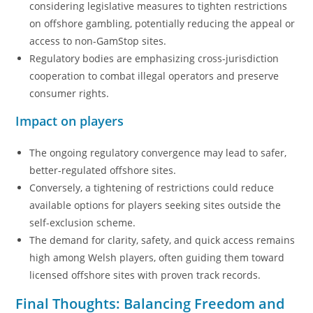
considering legislative measures to tighten restrictions
on offshore gambling, potentially reducing the appeal or
access to non-GamStop sites.
Regulatory bodies are emphasizing cross-jurisdiction
cooperation to combat illegal operators and preserve
consumer rights.
Impact on players
The ongoing regulatory convergence may lead to safer,
better-regulated offshore sites.
Conversely, a tightening of restrictions could reduce
available options for players seeking sites outside the
self-exclusion scheme.
The demand for clarity, safety, and quick access remains
high among Welsh players, often guiding them toward
licensed offshore sites with proven track records.
Final Thoughts: Balancing Freedom and