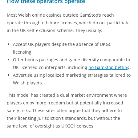
How these operators operate
Most Welsh online casinos outside GamStop’s reach
operate through offshore licenses, which do not participate
in the UK self-exclusion scheme. They usually:
Accept UK players despite the absence of UKGC
licensing.
Offer bonus packages and game diversity comparable to
UK-licensed counterparts, including
no GamStop betting
.
Advertise using localized marketing strategies tailored to
Welsh players.
This model has created a dual market environment where
players enjoy more freedom but at potentially increased
safety risks. These sites often argue that they adhere to
their licensing jurisdiction’s standards, but without the
same level of oversight as UKGC licensees.