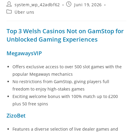
Beitrags-
Beitrag
system_wp_42adbf62
Juni 19, 2026
Autor:
veröffentlicht:
Beitrags-
Über uns
Kategorie:
Top 3 Welsh Casinos Not on GamStop for
Unblocked Gaming Experiences
MegawaysVIP
Offers exclusive access to over 500 slot games with the
popular Megaways mechanics
No restrictions from GamStop, giving players full
freedom to enjoy high-stakes games
Exciting welcome bonus with 100% match up to £200
plus 50 free spins
ZizoBet
Features a diverse selection of live dealer games and