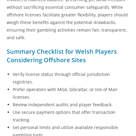
without sacrificing essential consumer safeguards. While
offshore licenses facilitate greater flexibility, players should
weigh these benefits against the potential drawbacks,
ensuring their gambling activities remain fair, transparent,
and safe.
Summary Checklist for Welsh Players
Considering Offshore Sites
Verify license status through official jurisdiction
registries.
Prefer operators with MGA, Gibraltar, or Isle of Man
licenses.
Review independent audits and player feedback.
Use secure payment options that offer transaction
tracking.
Set personal limits and utilize available responsible
gambling tools.