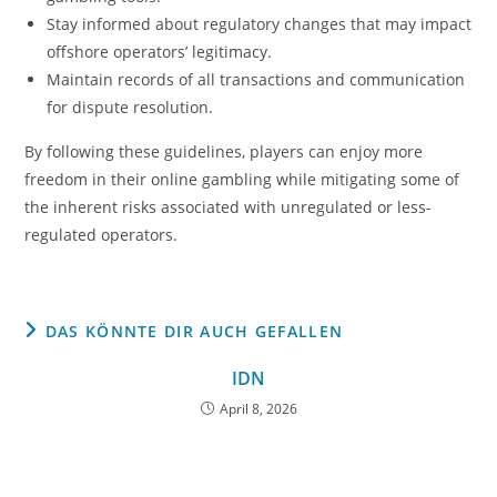
Stay informed about regulatory changes that may impact
offshore operators’ legitimacy.
Maintain records of all transactions and communication
for dispute resolution.
By following these guidelines, players can enjoy more
freedom in their online gambling while mitigating some of
the inherent risks associated with unregulated or less-
regulated operators.
DAS KÖNNTE DIR AUCH GEFALLEN
IDN
April 8, 2026