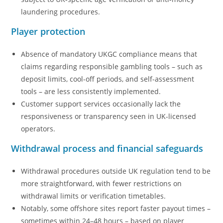
laundering procedures.
Player protection
Absence of mandatory UKGC compliance means that
claims regarding responsible gambling tools – such as
deposit limits, cool-off periods, and self-assessment
tools – are less consistently implemented.
Customer support services occasionally lack the
responsiveness or transparency seen in UK-licensed
operators.
Withdrawal process and financial safeguards
Withdrawal procedures outside UK regulation tend to be
more straightforward, with fewer restrictions on
withdrawal limits or verification timetables.
Notably, some offshore sites report faster payout times –
sometimes within 24–48 hours – based on player