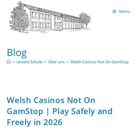
Zum
Inhalt
Menü
springen
Blog
>
Unsere Schule
>
Über uns
>
Welsh Casinos Not On GamStop | Play
Welsh Casinos Not On
GamStop | Play Safely and
Freely in 2026