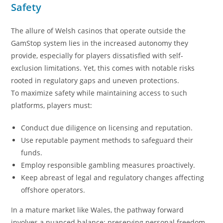
Safety
The allure of Welsh casinos that operate outside the
GamStop system lies in the increased autonomy they
provide, especially for players dissatisfied with self-
exclusion limitations. Yet, this comes with notable risks
rooted in regulatory gaps and uneven protections.
To maximize safety while maintaining access to such
platforms, players must:
Conduct due diligence on licensing and reputation.
Use reputable payment methods to safeguard their
funds.
Employ responsible gambling measures proactively.
Keep abreast of legal and regulatory changes affecting
offshore operators.
In a mature market like Wales, the pathway forward
involves a nuanced balance: preserving personal freedom