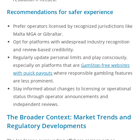
Recommendations for safer experience
Prefer operators licensed by recognized jurisdictions like
Malta MGA or Gibraltar.
Opt for platforms with widespread industry recognition
and review-based credibility.
Regularly update personal limits and play consciously,
especially on platforms that are
GamStop-free websites
with quick payouts
where responsible gambling features
are less prominent.
Stay informed about changes to licensing or operational
status through operator announcements and
independent reviews.
The Broader Context: Market Trends and
Regulatory Developments