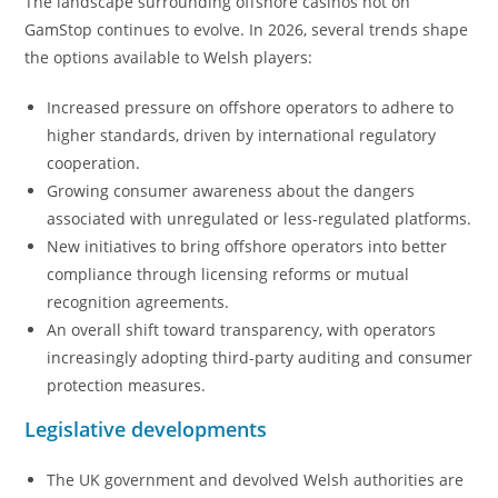
The landscape surrounding offshore casinos not on
GamStop continues to evolve. In 2026, several trends shape
the options available to Welsh players:
Increased pressure on offshore operators to adhere to
higher standards, driven by international regulatory
cooperation.
Growing consumer awareness about the dangers
associated with unregulated or less-regulated platforms.
New initiatives to bring offshore operators into better
compliance through licensing reforms or mutual
recognition agreements.
An overall shift toward transparency, with operators
increasingly adopting third-party auditing and consumer
protection measures.
Legislative developments
The UK government and devolved Welsh authorities are