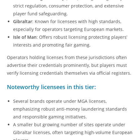
strict regulation, consumer protection, and extensive
player fund safeguarding.
Gibraltar
: Known for licensees with high standards,
especially for operators targeting European markets.
Isle of Man
: Offers robust licensing protecting players’
interests and promoting fair gaming.
Operators holding licenses from these jurisdictions often
advertise their credentials prominently, but players must
verify licensing credentials themselves via official registers.
Noteworthy licensees in this tier:
Several brands operate under MGA licenses,
emphasizing robust anti-money laundering standards
and responsible gaming initiatives.
A smaller but growing number of sites operate under
Gibraltar licenses, often targeting high-volume European