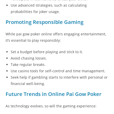
Use advanced strategies, such as calculating
probabilities for joker usage.
Promoting Responsible Gaming
While pai gow poker online offers engaging entertainment,
it’s essential to play responsibly:
Set a budget before playing and stick to it.
Avoid chasing losses.
Take regular breaks.
Use casino tools for self-control and time management.
Seek help if gambling starts to interfere with personal or
financial well-being.
Future Trends in Online Pai Gow Poker
As technology evolves, so will the gaming experience: