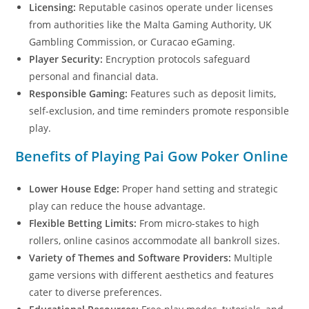
Licensing:
Reputable casinos operate under licenses
from authorities like the Malta Gaming Authority, UK
Gambling Commission, or Curacao eGaming.
Player Security:
Encryption protocols safeguard
personal and financial data.
Responsible Gaming:
Features such as deposit limits,
self-exclusion, and time reminders promote responsible
play.
Benefits of Playing Pai Gow Poker Online
Lower House Edge:
Proper hand setting and strategic
play can reduce the house advantage.
Flexible Betting Limits:
From micro-stakes to high
rollers, online casinos accommodate all bankroll sizes.
Variety of Themes and Software Providers:
Multiple
game versions with different aesthetics and features
cater to diverse preferences.