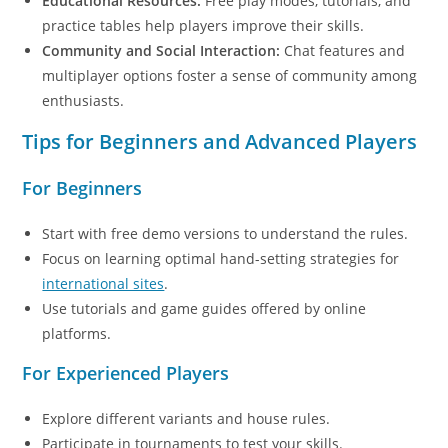
Educational Resources:
Free play modes, tutorials, and
practice tables help players improve their skills.
Community and Social Interaction:
Chat features and
multiplayer options foster a sense of community among
enthusiasts.
Tips for Beginners and Advanced Players
For Beginners
Start with free demo versions to understand the rules.
Focus on learning optimal hand-setting strategies for
international sites
.
Use tutorials and game guides offered by online
platforms.
For Experienced Players
Explore different variants and house rules.
Participate in tournaments to test your skills.