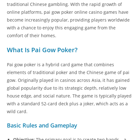
traditional Chinese gambling. With the rapid growth of
online platforms, pai gow poker online casino games have
become increasingly popular, providing players worldwide
with a chance to enjoy this engaging game from the
comfort of their homes.
What Is Pai Gow Poker?
Pai gow poker is a hybrid card game that combines
elements of traditional poker and the Chinese game of pai
gow. Originally played in casinos across Asia, it has gained
global popularity due to its strategic depth, relatively low
house edge, and social nature. The game is typically played
with a standard 52-card deck plus a joker, which acts as a
wild card.
Basic Rules and Gameplay
Objective:
The primary goal is to create two hands – a