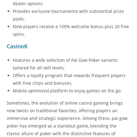
dealer options.
Provides exclusive tournaments with substantial prize
pools.
New players receive a 150% welcome bonus plus 20 free
spins.
CasinoK
Features a wide selection of Pai Gow Poker variants
tailored for all skill levels.
Offers a loyalty program that rewards frequent players
with free chips and bonuses.
Mobile-optimized platform to enjoy games on the go.
Sometimes, the evolution of online casino gaming brings
new twists on traditional favorites, offering players an
immersive and strategic experience. Among these, pai gow
poker has emerged as a standout game, blending the
classic allure of poker with the distinctive features of