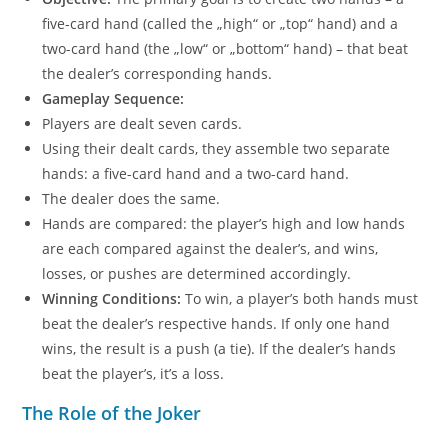
five-card hand (called the „high“ or „top“ hand) and a
two-card hand (the „low“ or „bottom“ hand) – that beat
the dealer’s corresponding hands.
Gameplay Sequence:
Players are dealt seven cards.
Using their dealt cards, they assemble two separate
hands: a five-card hand and a two-card hand.
The dealer does the same.
Hands are compared: the player’s high and low hands
are each compared against the dealer’s, and wins,
losses, or pushes are determined accordingly.
Winning Conditions:
To win, a player’s both hands must
beat the dealer’s respective hands. If only one hand
wins, the result is a push (a tie). If the dealer’s hands
beat the player’s, it’s a loss.
The Role of the Joker