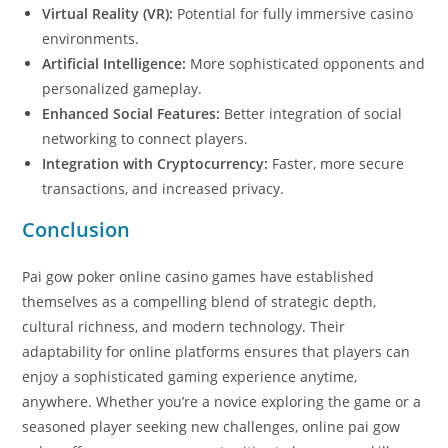
Virtual Reality (VR):
Potential for fully immersive casino
environments.
Artificial Intelligence:
More sophisticated opponents and
personalized gameplay.
Enhanced Social Features:
Better integration of social
networking to connect players.
Integration with Cryptocurrency:
Faster, more secure
transactions, and increased privacy.
Conclusion
Pai gow poker online casino games have established
themselves as a compelling blend of strategic depth,
cultural richness, and modern technology. Their
adaptability for online platforms ensures that players can
enjoy a sophisticated gaming experience anytime,
anywhere. Whether you’re a novice exploring the game or a
seasoned player seeking new challenges, online pai gow