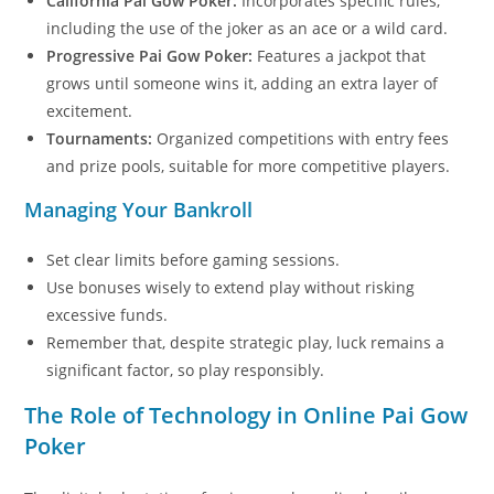
California Pai Gow Poker:
Incorporates specific rules,
including the use of the joker as an ace or a wild card.
Progressive Pai Gow Poker:
Features a jackpot that
grows until someone wins it, adding an extra layer of
excitement.
Tournaments:
Organized competitions with entry fees
and prize pools, suitable for more competitive players.
Managing Your Bankroll
Set clear limits before gaming sessions.
Use bonuses wisely to extend play without risking
excessive funds.
Remember that, despite strategic play, luck remains a
significant factor, so play responsibly.
The Role of Technology in Online Pai Gow
Poker