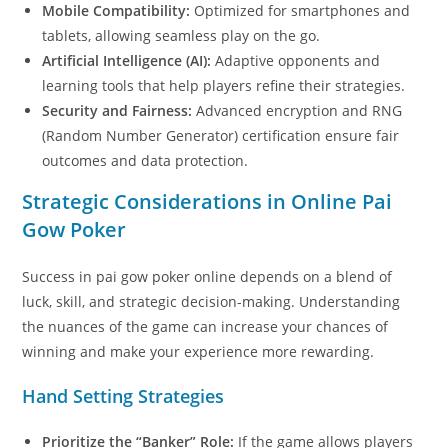
Mobile Compatibility:
Optimized for smartphones and
tablets, allowing seamless play on the go.
Artificial Intelligence (AI):
Adaptive opponents and
learning tools that help players refine their strategies.
Security and Fairness:
Advanced encryption and RNG
(Random Number Generator) certification ensure fair
outcomes and data protection.
Strategic Considerations in Online Pai
Gow Poker
Success in pai gow poker online depends on a blend of
luck, skill, and strategic decision-making. Understanding
the nuances of the game can increase your chances of
winning and make your experience more rewarding.
Hand Setting Strategies
Prioritize the “Banker” Role:
If the game allows players