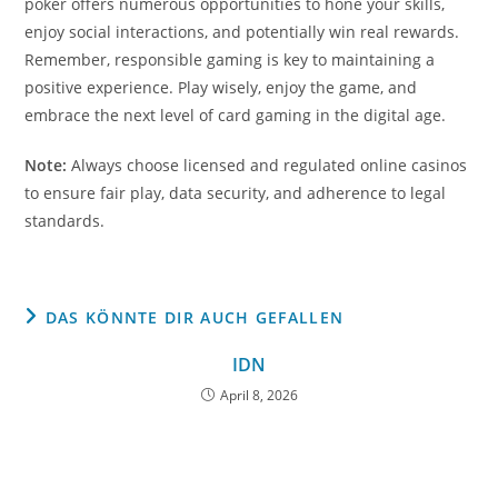
poker offers numerous opportunities to hone your skills,
enjoy social interactions, and potentially win real rewards.
Remember, responsible gaming is key to maintaining a
positive experience. Play wisely, enjoy the game, and
embrace the next level of card gaming in the digital age.
Note:
Always choose licensed and regulated online casinos
to ensure fair play, data security, and adherence to legal
standards.
DAS KÖNNTE DIR AUCH GEFALLEN
IDN
April 8, 2026