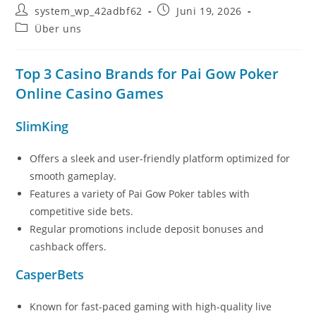
Beitrags-
Beitrag
system_wp_42adbf62
Juni 19, 2026
Autor:
veröffentlicht:
Beitrags-
Über uns
Kategorie:
Top 3 Casino Brands for Pai Gow Poker
Online Casino Games
SlimKing
Offers a sleek and user-friendly platform optimized for
smooth gameplay.
Features a variety of Pai Gow Poker tables with
competitive side bets.
Regular promotions include deposit bonuses and
cashback offers.
CasperBets
Known for fast-paced gaming with high-quality live