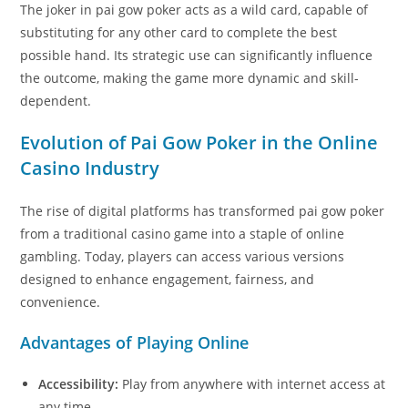
The joker in pai gow poker acts as a wild card, capable of
substituting for any other card to complete the best
possible hand. Its strategic use can significantly influence
the outcome, making the game more dynamic and skill-
dependent.
Evolution of Pai Gow Poker in the Online
Casino Industry
The rise of digital platforms has transformed pai gow poker
from a traditional casino game into a staple of online
gambling. Today, players can access various versions
designed to enhance engagement, fairness, and
convenience.
Advantages of Playing Online
Accessibility:
Play from anywhere with internet access at
any time.