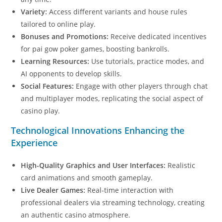
Variety:
Access different variants and house rules
tailored to online play.
Bonuses and Promotions:
Receive dedicated incentives
for pai gow poker games, boosting bankrolls.
Learning Resources:
Use tutorials, practice modes, and
AI opponents to develop skills.
Social Features:
Engage with other players through chat
and multiplayer modes, replicating the social aspect of
casino play.
Technological Innovations Enhancing the
Experience
High-Quality Graphics and User Interfaces:
Realistic
card animations and smooth gameplay.
Live Dealer Games:
Real-time interaction with
professional dealers via streaming technology, creating
an authentic casino atmosphere.