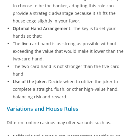
to choose to be the banker, adopting this role can
provide a strategic advantage because it shifts the
house edge slightly in your favor.
Optimal Hand Arrangement:
The key is to set your
hands so that:
The five-card hand is as strong as possible without
exceeding the value that would make it lower than the
two-card hand.
The two-card hand is not stronger than the five-card
hand.
Use of the Joker:
Decide when to utilize the joker to
complete a straight, flush, or other high-value hand,
balancing risk and reward.
Variations and House Rules
Different online casinos may offer variants such as: