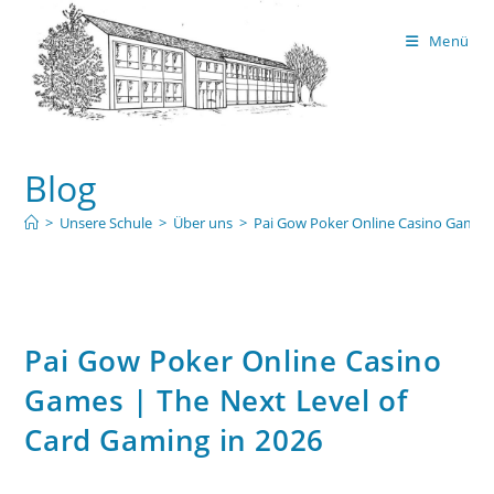
Zum
Inhalt
Menü
springen
Blog
>
Unsere Schule
>
Über uns
>
Pai Gow Poker Online Casino Games 
Pai Gow Poker Online Casino
Games | The Next Level of
Card Gaming in 2026