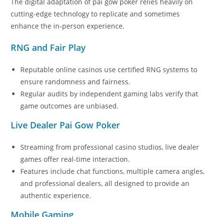
The digital adaptation of pai gow poker relies heavily on
cutting-edge technology to replicate and sometimes
enhance the in-person experience.
RNG and Fair Play
Reputable online casinos use certified RNG systems to
ensure randomness and fairness.
Regular audits by independent gaming labs verify that
game outcomes are unbiased.
Live Dealer Pai Gow Poker
Streaming from professional casino studios, live dealer
games offer real-time interaction.
Features include chat functions, multiple camera angles,
and professional dealers, all designed to provide an
authentic experience.
Mobile Gaming