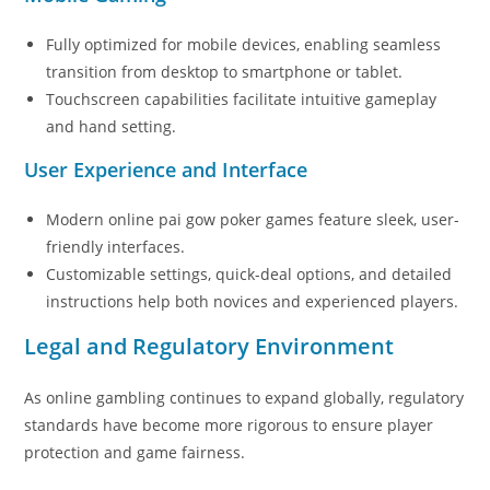
Fully optimized for mobile devices, enabling seamless
transition from desktop to smartphone or tablet.
Touchscreen capabilities facilitate intuitive gameplay
and hand setting.
User Experience and Interface
Modern online pai gow poker games feature sleek, user-
friendly interfaces.
Customizable settings, quick-deal options, and detailed
instructions help both novices and experienced players.
Legal and Regulatory Environment
As online gambling continues to expand globally, regulatory
standards have become more rigorous to ensure player
protection and game fairness.